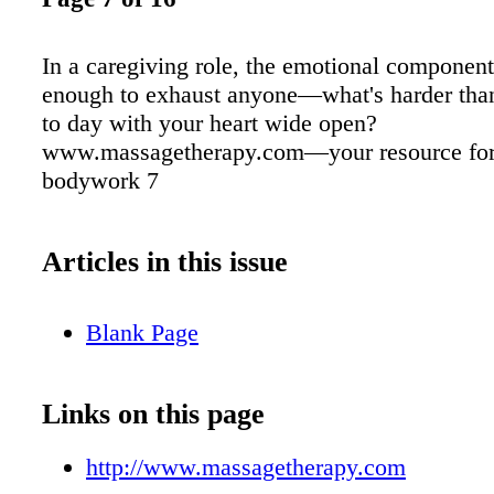
In a caregiving role, the emotional component
enough to exhaust anyone—what's harder than
to day with your heart wide open?
www.massagetherapy.com—your resource for 
bodywork 7
Articles in this issue
Blank Page
Links on this page
http://www.massagetherapy.com