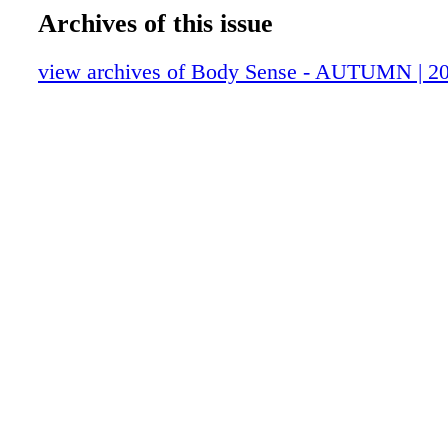
Archives of this issue
view archives of Body Sense - AUTUMN | 2