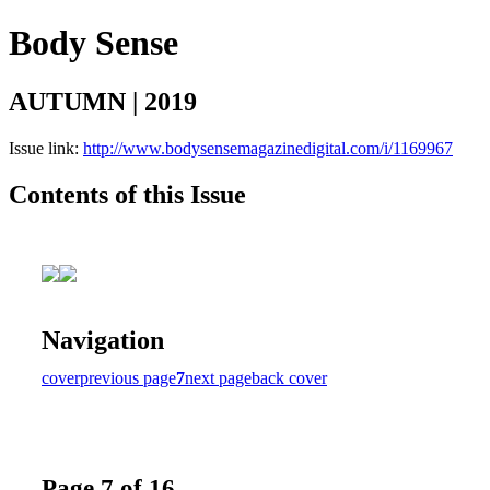
Body Sense
AUTUMN | 2019
Issue link:
http://www.bodysensemagazinedigital.com/i/1169967
Contents of this Issue
Navigation
cover
previous page
7
next page
back cover
Page 7 of 16