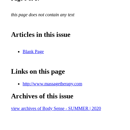
this page does not contain any text
Articles in this issue
Blank Page
Links on this page
http://www.massagetherapy.com
Archives of this issue
view archives of Body Sense - SUMMER | 2020