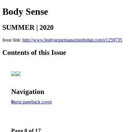
Body Sense
SUMMER | 2020
Issue link:
http://www.bodysensemagazinedigital.com/i/1259735
Contents of this Issue
Navigation
0
next page
back cover
Page 0 of 17