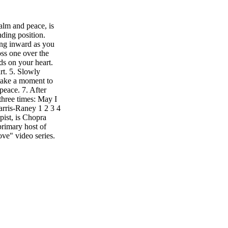
calm and peace, is
nding position.
ing inward as you
oss one over the
s on your heart.
rt. 5. Slowly
 take a moment to
peace. 7. After
 three times: May I
arris-Raney 1 2 3 4
ist, is Chopra
primary host of
e" video series.