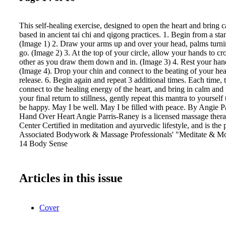
This self-healing exercise, designed to open the heart and bring 
based in ancient tai chi and qigong practices. 1. Begin from a sta
(Image 1) 2. Draw your arms up and over your head, palms turn
go. (Image 2) 3. At the top of your circle, allow your hands to cr
other as you draw them down and in. (Image 3) 4. Rest your hand
(Image 4). Drop your chin and connect to the beating of your hea
release. 6. Begin again and repeat 3 additional times. Each time,
connect to the healing energy of the heart, and bring in calm and 
your final return to stillness, gently repeat this mantra to yourself
be happy. May I be well. May I be filled with peace. By Angie P
Hand Over Heart Angie Parris-Raney is a licensed massage therap
Center Certified in meditation and ayurvedic lifestyle, and is the 
Associated Bodywork & Massage Professionals' "Meditate & Mov
14 Body Sense
Articles in this issue
Cover