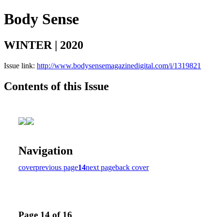
Body Sense
WINTER | 2020
Issue link:
http://www.bodysensemagazinedigital.com/i/1319821
Contents of this Issue
Navigation
cover
previous page
14
next page
back cover
Page 14 of 16