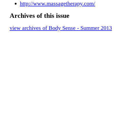
http://www.massagetherapy.com/
Archives of this issue
view archives of Body Sense - Summer 2013