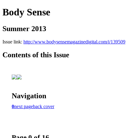
Body Sense
Summer 2013
Issue link:
http://www.bodysensemagazinedigital.com/i/139509
Contents of this Issue
Navigation
0
next page
back cover
Page 0 of 16