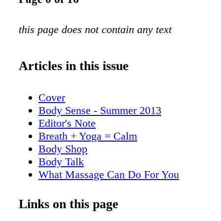
this page does not contain any text
Articles in this issue
Cover
Body Sense - Summer 2013
Editor's Note
Breath + Yoga = Calm
Body Shop
Body Talk
What Massage Can Do For You
More Than Meets the Eye
Links on this page