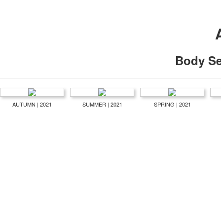
Body S
AUTUMN | 2021
SUMMER | 2021
SPRING | 2021