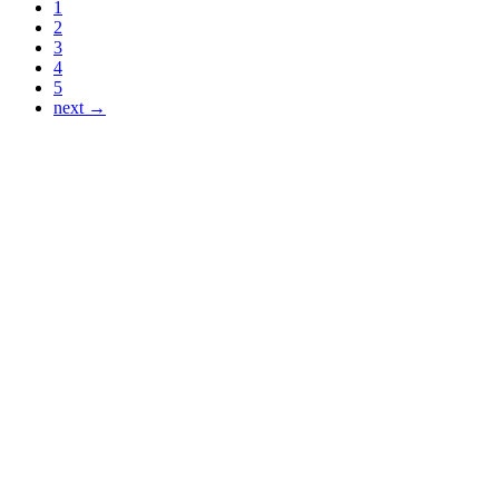
1
2
3
4
5
next →