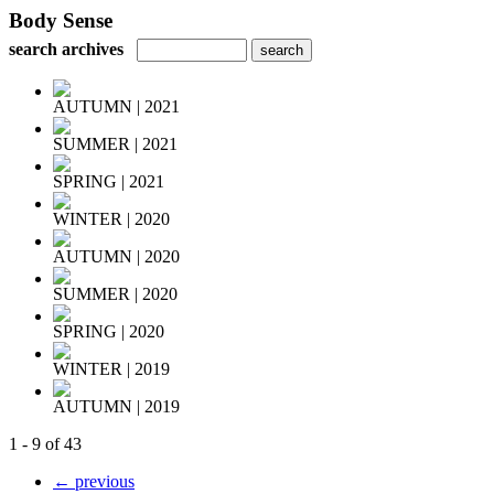
Body Sense
search archives
AUTUMN | 2021
SUMMER | 2021
SPRING | 2021
WINTER | 2020
AUTUMN | 2020
SUMMER | 2020
SPRING | 2020
WINTER | 2019
AUTUMN | 2019
1 - 9 of 43
← previous